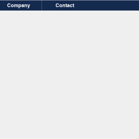
Company
Contact