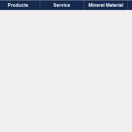
Products
Service
Mineral Material