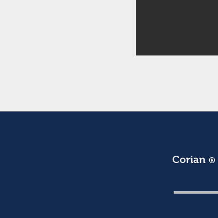
Corian
®