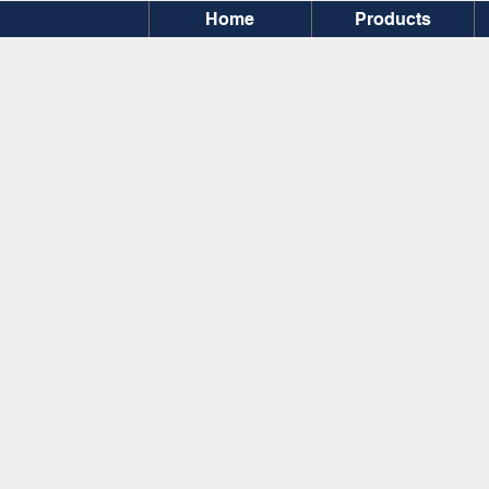
Home
Products