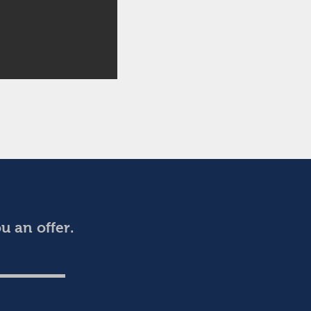
 an offer.