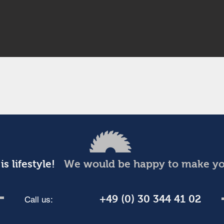
is lifestyle!
We would be happy to make you
+49 (0) 30 344 41 02
Call us: